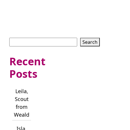
Search
Search
Recent
Posts
Leila,
Scout
from
Weald
Isla,