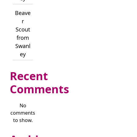
Beave
r
Scout
from
Swanl
ey
Recent
Comments
No
comments
to show.