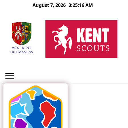
Skip
August 7, 2026
3:25:17 AM
to
content