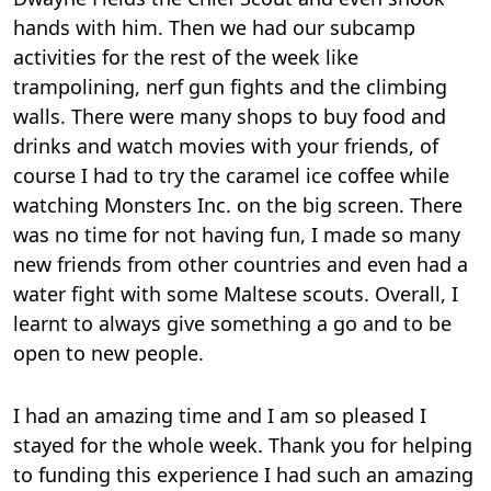
hands with him. Then we had our subcamp
activities for the rest of the week like
trampolining, nerf gun fights and the climbing
walls. There were many shops to buy food and
drinks and watch movies with your friends, of
course I had to try the caramel ice coffee while
watching Monsters Inc. on the big screen. There
was no time for not having fun, I made so many
new friends from other countries and even had a
water fight with some Maltese scouts. Overall, I
learnt to always give something a go and to be
open to new people.
I had an amazing time and I am so pleased I
stayed for the whole week. Thank you for helping
to funding this experience I had such an amazing