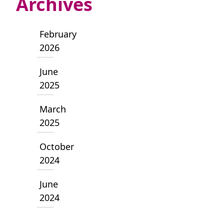
Archives
February
2026
June
2025
March
2025
October
2024
June
2024