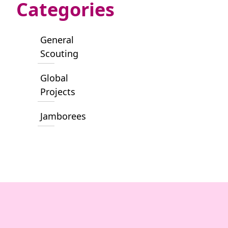
Categories
General
Scouting
Global
Projects
Jamborees