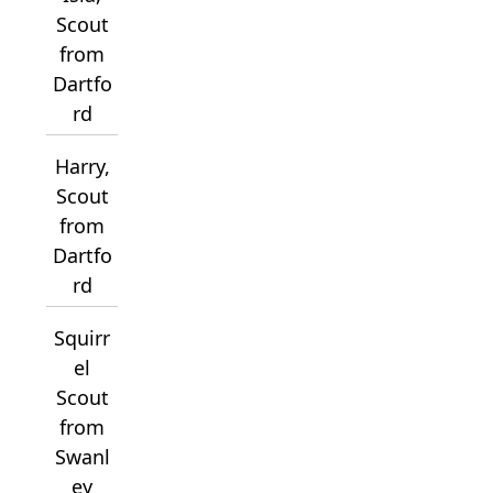
Scout
from
Dartfo
rd
Harry,
Scout
from
Dartfo
rd
Squirr
el
Scout
from
Swanl
ey