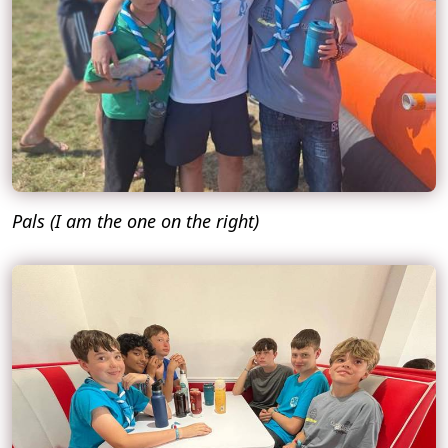
Pals (I am the one on the right)