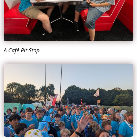
A Café Pit Stop