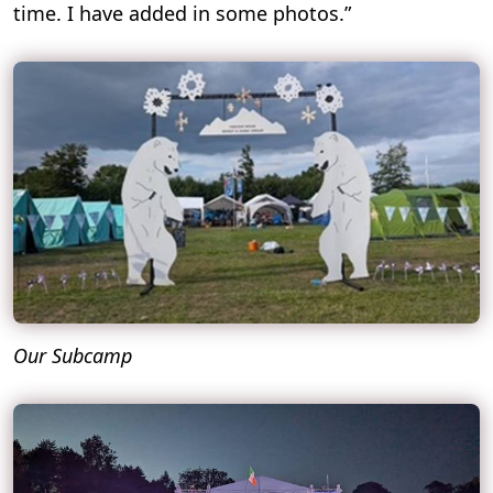
time. I have added in some photos.”
Our Subcamp