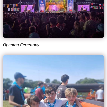
Opening Ceremony