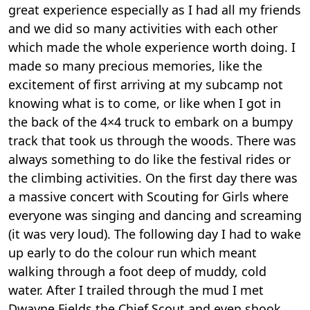
great experience especially as I had all my friends
and we did so many activities with each other
which made the whole experience worth doing. I
made so many precious memories, like the
excitement of first arriving at my subcamp not
knowing what is to come, or like when I got in
the back of the 4×4 truck to embark on a bumpy
track that took us through the woods. There was
always something to do like the festival rides or
the climbing activities. On the first day there was
a massive concert with Scouting for Girls where
everyone was singing and dancing and screaming
(it was very loud). The following day I had to wake
up early to do the colour run which meant
walking through a foot deep of muddy, cold
water. After I trailed through the mud I met
Dwayne Fields the Chief Scout and even shook