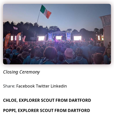
Closing Ceremony
Share:
Facebook
Twitter
Linkedin
CHLOE, EXPLORER SCOUT FROM DARTFORD
POPPI, EXPLORER SCOUT FROM DARTFORD