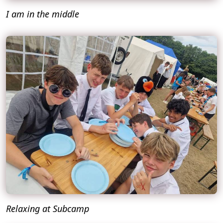
I am in the middle
Relaxing at Subcamp