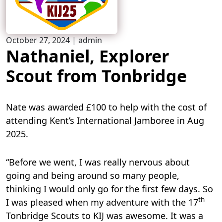
October 27, 2024
|
admin
Nathaniel, Explorer
Scout from Tonbridge
Nate was awarded £100 to help with the cost of
attending Kent’s International Jamboree in Aug
2025.
“Before we went, I was really nervous about
going and being around so many people,
thinking I would only go for the first few days. So
th
I was pleased when my adventure with the 17
Tonbridge Scouts to KIJ was awesome. It was a