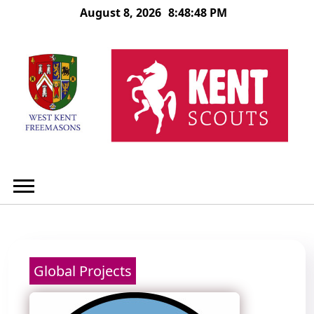
Skip
August 8, 2026
8:48:48 PM
to
content
Global Projects