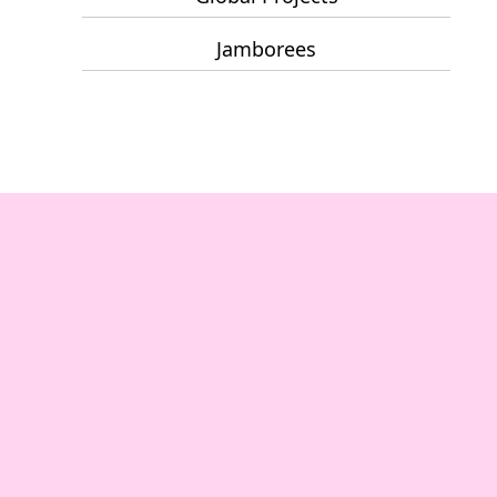
Jamborees