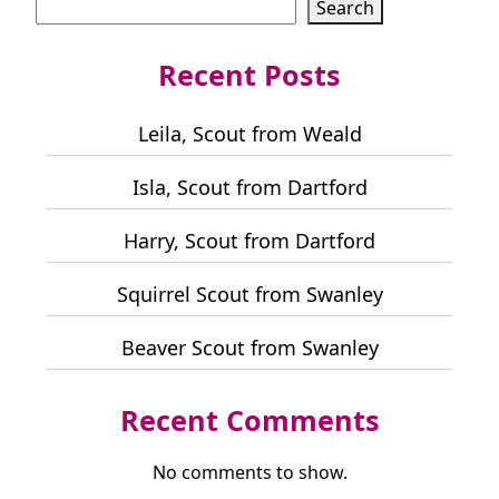
Search
Recent Posts
Leila, Scout from Weald
Isla, Scout from Dartford
Harry, Scout from Dartford
Squirrel Scout from Swanley
Beaver Scout from Swanley
Recent Comments
No comments to show.