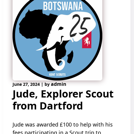
admin
June 27, 2024
|
by
Jude, Explorer Scout
from Dartford
Jude was awarded £100 to help with his
fees participating in a Scout trip to