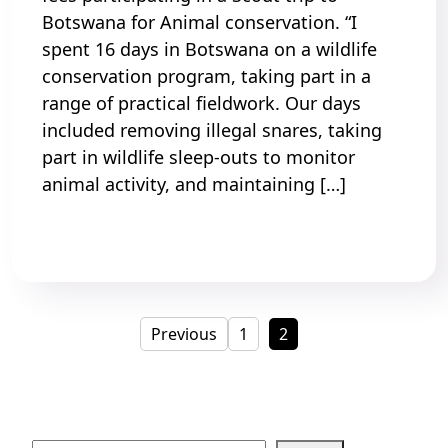
Botswana for Animal conservation. “I
spent 16 days in Botswana on a wildlife
conservation program, taking part in a
range of practical fieldwork. Our days
included removing illegal snares, taking
part in wildlife sleep-outs to monitor
animal activity, and maintaining […]
Read More
Posts
Page
Page
Previous
1
2
pagination
Search