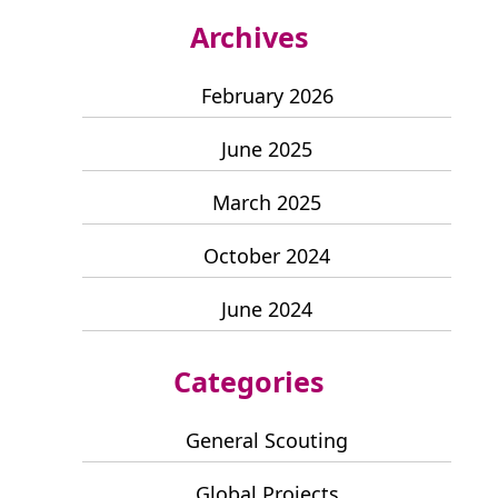
Archives
February 2026
June 2025
March 2025
October 2024
June 2024
Categories
General Scouting
Global Projects